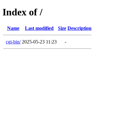
Index of /
Name
Last modified
Size
Description
cgi-bin/
2025-05-23 11:23
-